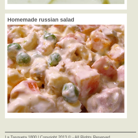
Homemade russian salad
La Tasqueta 1800 | Copyright 2013 © - All Rights Reserved.