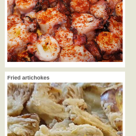
Fried artichokes