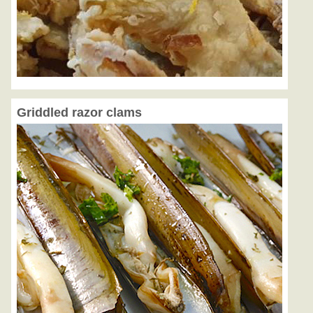
Griddled razor clams