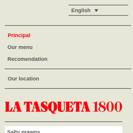
English
Principal
Our menu
Recomendation
Our location
Salty prawns