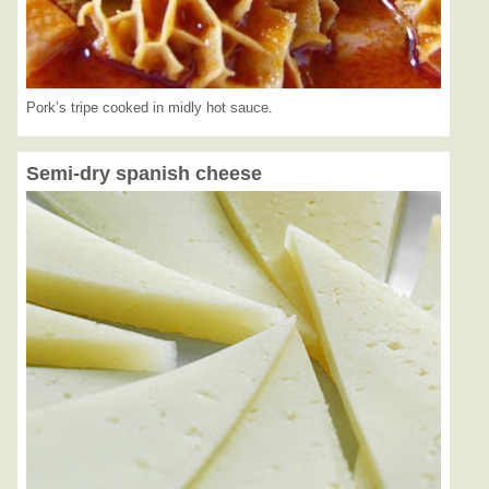
Pork’s tripe cooked in midly hot sauce.
Semi-dry spanish cheese