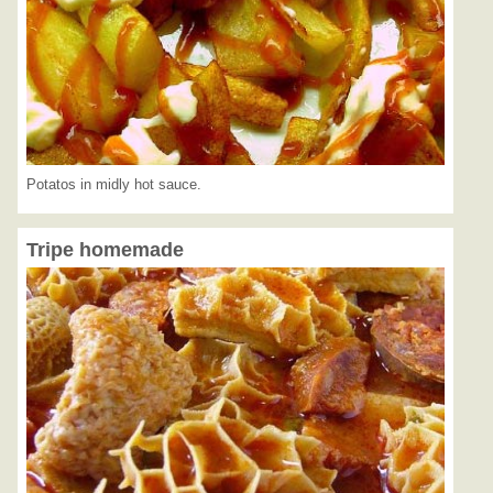
Potatos in midly hot sauce.
Tripe homemade