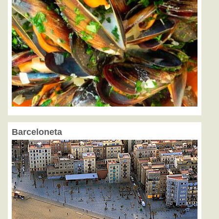
Barceloneta