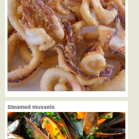
Steamed mussels