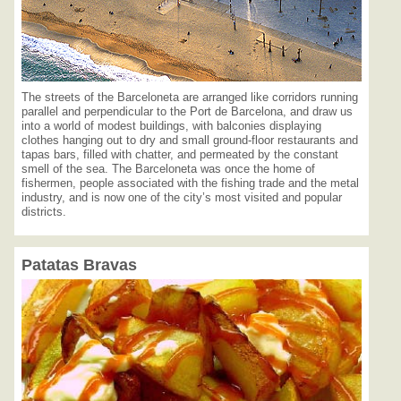
The streets of the Barceloneta are arranged like corridors running
parallel and perpendicular to the Port de Barcelona, and draw us
into a world of modest buildings, with balconies displaying
clothes hanging out to dry and small ground-floor restaurants and
tapas bars, filled with chatter, and permeated by the constant
smell of the sea. The Barceloneta was once the home of
fishermen, people associated with the fishing trade and the metal
industry, and is now one of the city’s most visited and popular
districts.
Patatas Bravas