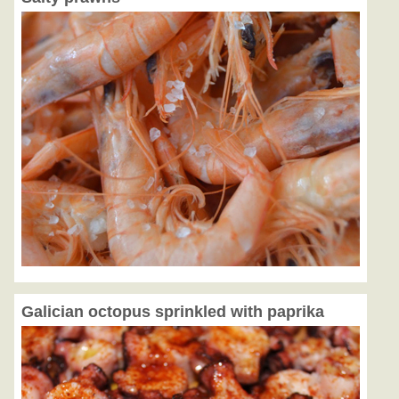
Galician octopus sprinkled with paprika