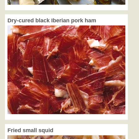
Dry-cured black Iberian pork ham
Fried small squid